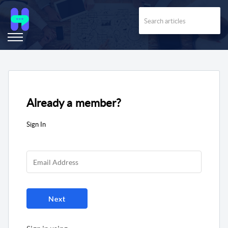
Already a member?
Sign In