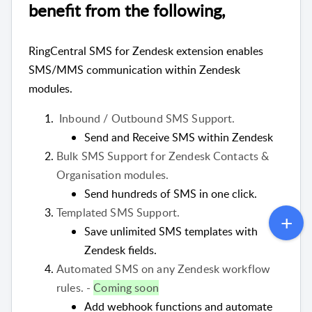
benefit from the following,
RingCentral SMS for Zendesk extension enables
SMS/MMS communication within Zendesk
modules.
Inbound / Outbound SMS Support.
Send and Receive SMS within Zendesk
Bulk SMS Support for Zendesk Contacts &
Organisation modules.
Send hundreds of SMS in one click.
Templated SMS Support.
Save unlimited SMS templates with
Zendesk fields.
Automated SMS on any Zendesk workflow
rules. -
Coming soon
Add webhook functions and automate