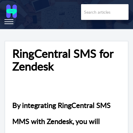
RingCentral SMS for
Zendesk
By integrating RingCentral
SMS
MMS with Zendesk, you will