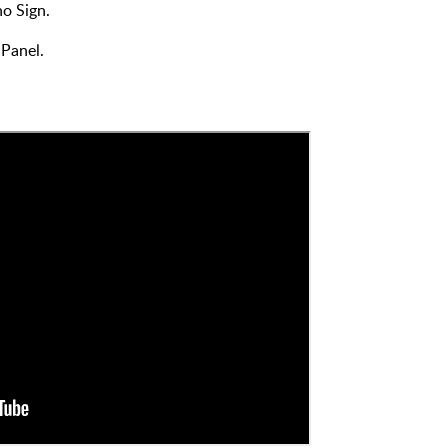
o Sign.
 Panel.