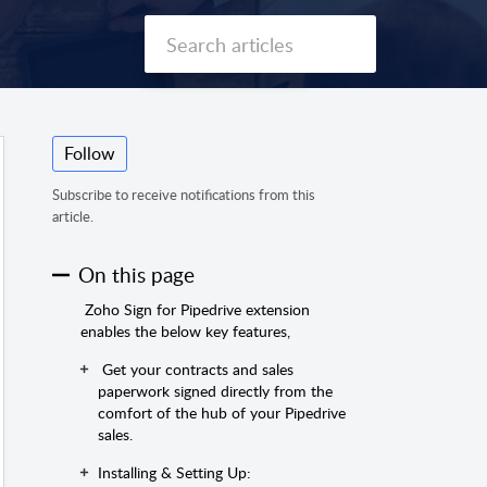
Follow
Subscribe to receive notifications from this
article.
On this page
Zoho Sign for Pipedrive extension
enables the below key features,
Get your contracts and sales
paperwork signed directly from the
comfort of the hub of your Pipedrive
sales.
Installing & Setting Up: