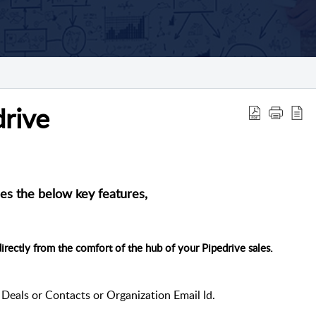
drive
es the below key features,
irectly from the comfort of the hub of your Pipedrive sales.
Deals or Contacts or Organization Email Id.