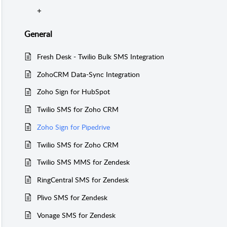
General
Fresh Desk - Twilio Bulk SMS Integration
ZohoCRM Data-Sync Integration
Zoho Sign for HubSpot
Twilio SMS for Zoho CRM
Zoho Sign for Pipedrive
Twilio SMS for Zoho CRM
Twilio SMS MMS for Zendesk
RingCentral SMS for Zendesk
Plivo SMS for Zendesk
Vonage SMS for Zendesk