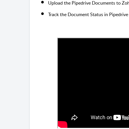
Upload the Pipedrive Documents to Zoh
Track the Document Status in Pipedrive