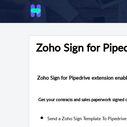
Zoho Sign for Pipe
Zoho Sign for Pipedrive extension enabl
Get your contracts and sales paperwork signed d
Send a Zoho Sign Template To Pipedrive 