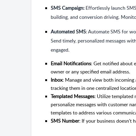
SMS Campaign:
Effortlessly launch SMS
building, and conversion driving. Monit
Automated SMS
: Automate SMS for wor
Send timely, personalized messages with
engaged.
Email Notifications
: Get notified about 
owner or any specified email address.
Inbox
: Manage and view both incoming 
tracking them in one centralized locatio
Templated Messages
: Utilize templated
personalize messages with customer nam
templates to address various communicat
SMS Number
: If your business doesn'