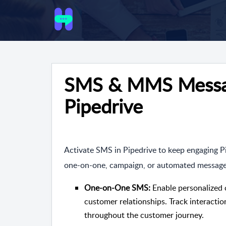
SMS & MMS Messag
Pipedrive
Activate SMS in Pipedrive to keep engaging 
one-on-one, campaign, or automated messages a
One-on-One SMS:
Enable personalized 
customer relationships. Track interact
throughout the customer journey.