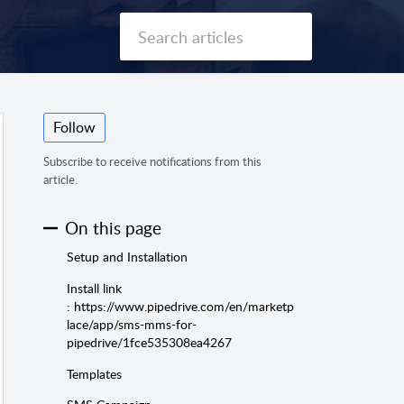
Follow
Subscribe to receive notifications from this
article.
On this page
Setup and Installation
Install link
: https://www.pipedrive.com/en/marketp
lace/app/sms-mms-for-
pipedrive/1fce535308ea4267
Templates