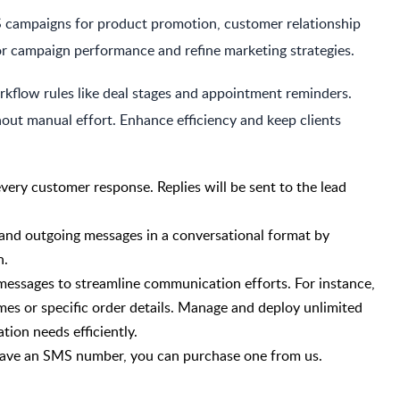
 campaigns for product promotion, customer relationship
or campaign performance and refine marketing strategies.
kflow rules like deal stages and appointment reminders.
out manual effort. Enhance efficiency and keep clients
every customer response. Replies will be sent to the lead
and outgoing messages in a conversational format by
n.
 messages to streamline communication efforts. For instance,
es or specific order details. Manage and deploy unlimited
ion needs efficiently.
t have an SMS number, you can purchase one from us.