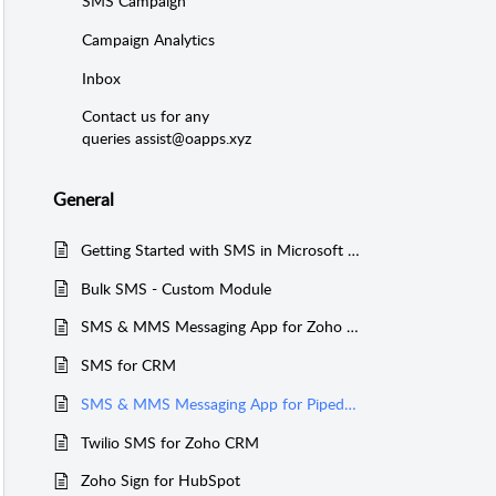
SMS Campaign
Campaign Analytics
Inbox
Contact us for any
queries assist@oapps.xyz
General
Getting Started with SMS in Microsoft Teams
Bulk SMS - Custom Module
SMS & MMS Messaging App for Zoho CRM
SMS for CRM
SMS & MMS Messaging App for Pipedrive
Twilio SMS for Zoho CRM
Zoho Sign for HubSpot