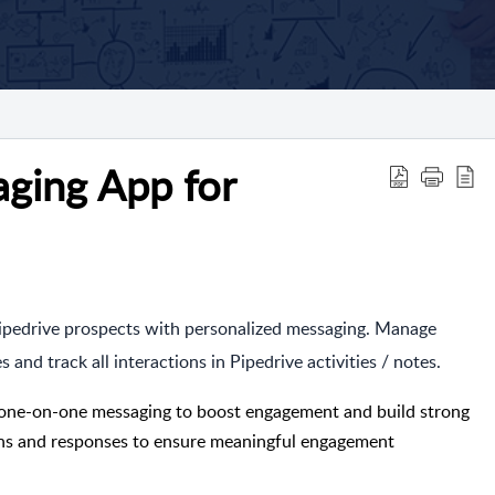
ing App for
Pipedrive prospects with personalized messaging. Manage
nd track all interactions in Pipedrive activities / notes.
one-on-one messaging to boost engagement and build strong
ions and responses to ensure meaningful engagement