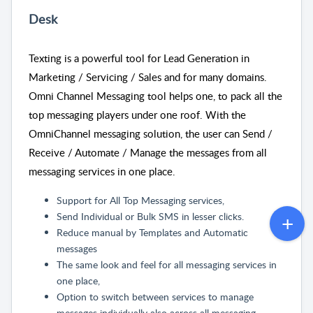
Desk
Texting is a powerful tool for Lead Generation in
Marketing / Servicing / Sales and for many domains.
Omni Channel Messaging tool helps one, to pack all the
top messaging players under one roof. With the
OmniChannel messaging solution, the user can Send /
Receive / Automate / Manage the messages from all
messaging services in one place.
Support for All Top Messaging services,
Send Individual or Bulk SMS in lesser clicks.
Reduce manual by Templates and Automatic
messages
The same look and feel for all messaging services in
one place,
Option to switch between services to manage
messages individually also across all messaging