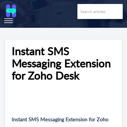
Instant SMS
Messaging Extension
for Zoho Desk
Instant SMS Messaging Extension for Zoho