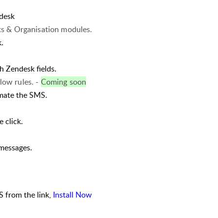
desk
s & Organisation modules.
.
h Zendesk fields.
ow rules. -
Coming soon
mate the SMS.
 click.
 messages.
 from the link,
Install Now