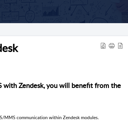
desk
ith Zendesk, you will benefit from the
SMS/MMS communication within Zendesk modules.