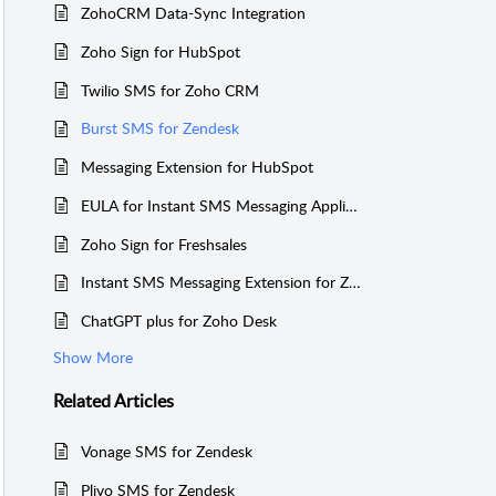
ZohoCRM Data-Sync Integration
Zoho Sign for HubSpot
Twilio SMS for Zoho CRM
Burst SMS for Zendesk
Messaging Extension for HubSpot
EULA for Instant SMS Messaging Application
Zoho Sign for Freshsales
Instant SMS Messaging Extension for Zoho Desk
ChatGPT plus for Zoho Desk
Show More
Related
Articles
Vonage SMS for Zendesk
Plivo SMS for Zendesk