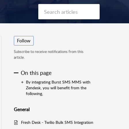
Follow
Subscribe to receive notifications from this
article.
On this page
By integrating Burst SMS MMS with
Zendesk, you will benefit from the
following,
General
Fresh Desk - Twilio Bulk SMS Integration