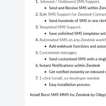
Inbound / Outbound SMS Support.
Send and Receive SMS within Zen
Bulk SMS Support for Zendesk Contact
Send hundreds of SMS in one click
Templated SMS Support.
Save unlimited SMS templates wit
Automated SMS on any Zendesk workfl
Add webhook functions and auto
Customized messages.
Send customized SMS with a single
Instant Notifications within Zendesk
Get notified instantly on inbound
1-click install, no developer needed.
Easy installation process.
Install Burst SMS MMS for Zendesk by OAppS