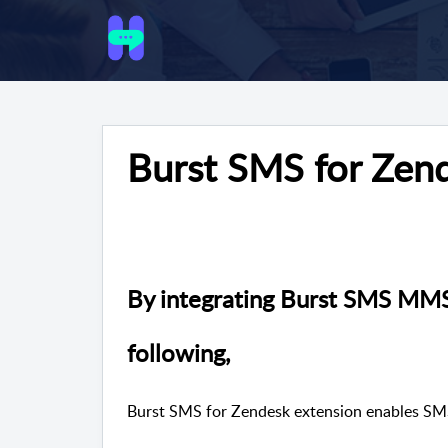
Burst SMS for Zen
By integrating Burst
SMS MMS w
following,
Burst SMS for Zendesk extension enables 